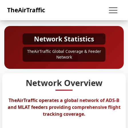
TheAirTraffic
Network Statistics
TheAirTraffic Global Coverage & Feeder
Network
Network Overview
TheAirTraffic operates a global network of ADS-B
and MLAT feeders providing comprehensive flight
tracking coverage.