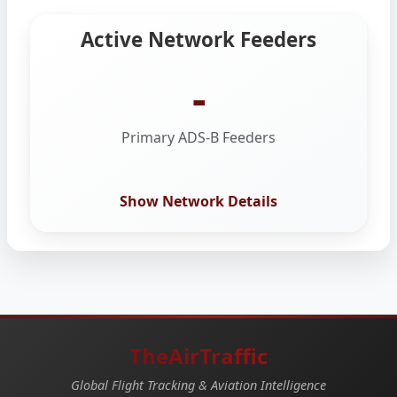
Active Network Feeders
-
Primary ADS-B Feeders
Show Network Details
TheAirTraffic
Global Flight Tracking & Aviation Intelligence