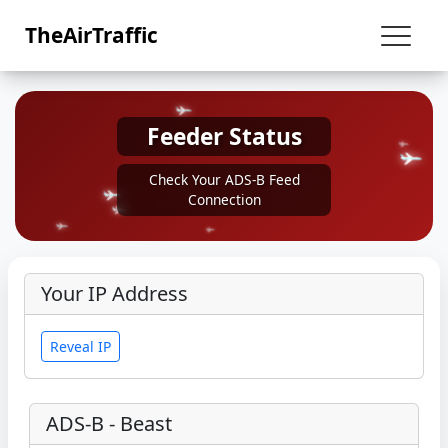
TheAirTraffic
Feeder Status
Check Your ADS-B Feed
Connection
Your IP Address
Reveal IP
ADS-B - Beast