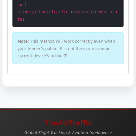
curl
https://theairtraffic.com/iapi/feeder_sta
tus
Note:
This method will work correctly even when
your feeder's public IP is not the same as your
current device's public IP.
TheAirTraffic
Global Flight Tracking & Aviation Intelligence