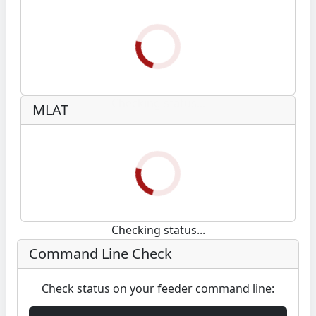
Checking status...
MLAT
Checking status...
Command Line Check
Check status on your feeder command line: