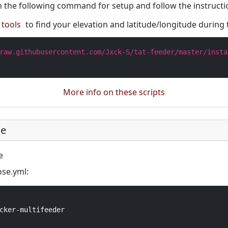
 the following command for setup and follow the instructi
tools
to find your elevation and latitude/longitude during 
raw.githubusercontent.com/Jxck-S/tat-feeder/master/insta
More info on these scripts
se
e
se.yml:
cker-multifeeder
