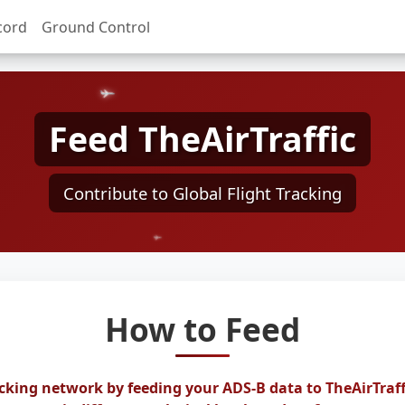
cord
Ground Control
Feed TheAirTraffic
Contribute to Global Flight Tracking
How to Feed
acking network by feeding your ADS-B data to TheAirTraff