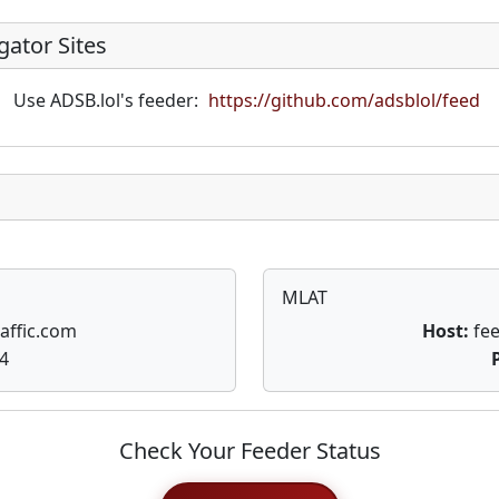
gator Sites
Use ADSB.lol's feeder:
https://github.com/adsblol/feed
MLAT
affic.com
Host:
fee
4
Check Your Feeder Status