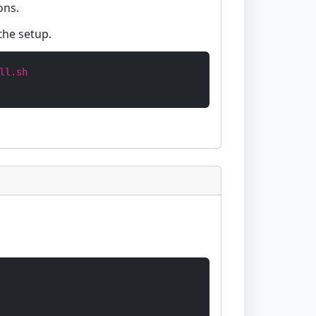
ons.
the setup.
ll.sh