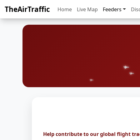
TheAirTraffic
Home
Live Map
Feeders
Dis
Help contribute to our global flight tr