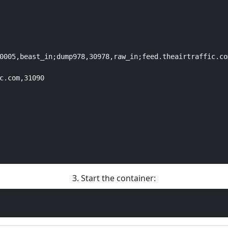
0005,beast_in;dump978,30978,raw_in;feed.theairtraffic.co
c.com,31090

3. Start the container: