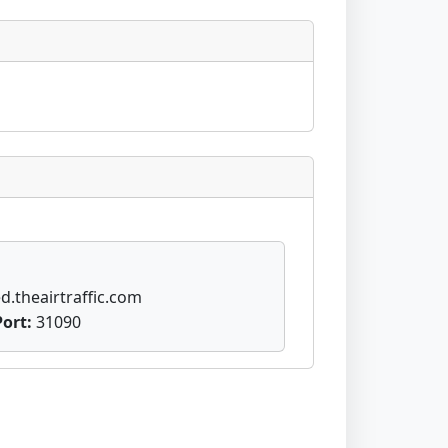
d.theairtraffic.com
Port:
31090