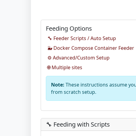
Feeding Options
🔧 Feeder Scripts / Auto Setup
🐳 Docker Compose Container Feeder
⚙️ Advanced/Custom Setup
🌐 Multiple sites
Note:
These instructions assume you 
from scratch setup.
🔧 Feeding with Scripts