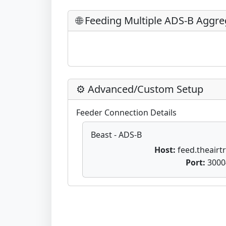
🌐 Feeding Multiple ADS-B Aggre
⚙️ Advanced/Custom Setup
Feeder Connection Details
Beast - ADS-B
Host:
feed.theairtr
Port:
3000