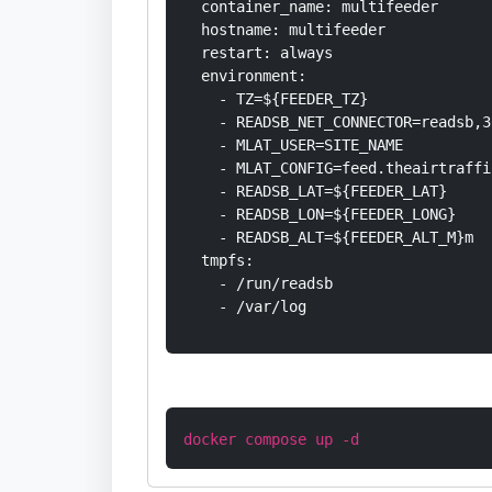
  container_name: multifeeder

  hostname: multifeeder

  restart: always

  environment:

    - TZ=${FEEDER_TZ}

    - READSB_NET_CONNECTOR=readsb,3
    - MLAT_USER=SITE_NAME

    - MLAT_CONFIG=feed.theairtraffi
    - READSB_LAT=${FEEDER_LAT}

    - READSB_LON=${FEEDER_LONG}

    - READSB_ALT=${FEEDER_ALT_M}m

  tmpfs:

    - /run/readsb

    - /var/log
docker compose up -d