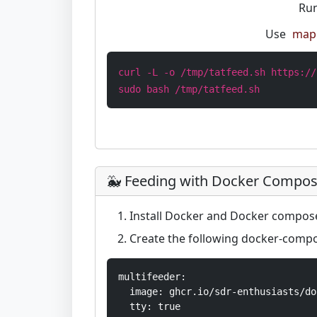
Run
Use
map 
curl -L -o /tmp/tatfeed.sh https://
sudo bash /tmp/tatfeed.sh
🐳 Feeding with Docker Compo
Install Docker and Docker compos
Create the following docker-compo
multifeeder:

  image: ghcr.io/sdr-enthusiasts/do
  tty: true
