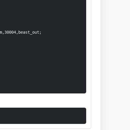
m,30004,beast_out;
