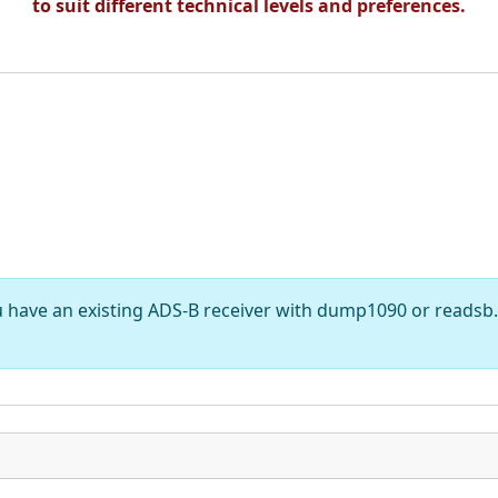
to suit different technical levels and preferences.
have an existing ADS-B receiver with dump1090 or readsb. 