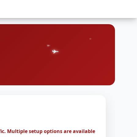
ic. Multiple setup options are available