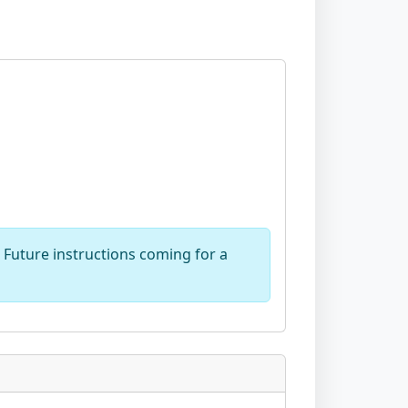
Future instructions coming for a