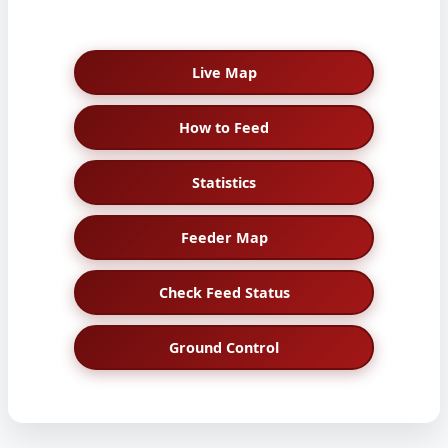
Live Map
How to Feed
Statistics
Feeder Map
Check Feed Status
Ground Control