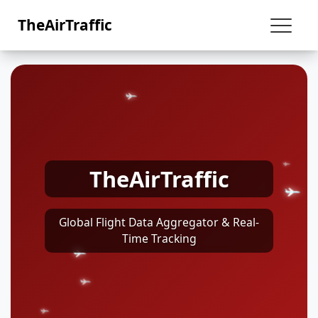
TheAirTraffic
TheAirTraffic
Global Flight Data Aggregator & Real-
Time Tracking