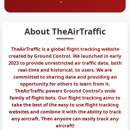
About TheAirTraffic
TheAirTraffic is a global flight tracking website
created by Ground Control. We launched in early
2023 to provide unrestricted air traffic data, both
real-time and historical, to users. We are
committed to sharing data and providing an
opportunity for others to learn from it.
TheAirTraffic powers Ground Control's wide
family of flight bots. Our flight tracking aims to
take the best of the easy to use flight tracking
websites and combine it with the ability to track
any aircraft. Then anyone can easily track any
aircraft!